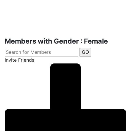
Members with Gender : Female
GO
Invite Friends