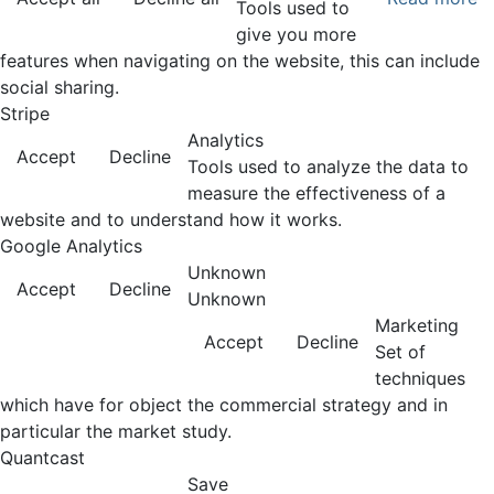
Tools used to
give you more
features when navigating on the website, this can include
social sharing.
Stripe
Analytics
Accept
Decline
Tools used to analyze the data to
measure the effectiveness of a
website and to understand how it works.
Google Analytics
Unknown
Accept
Decline
Unknown
Marketing
Accept
Decline
Set of
techniques
which have for object the commercial strategy and in
particular the market study.
Quantcast
Save