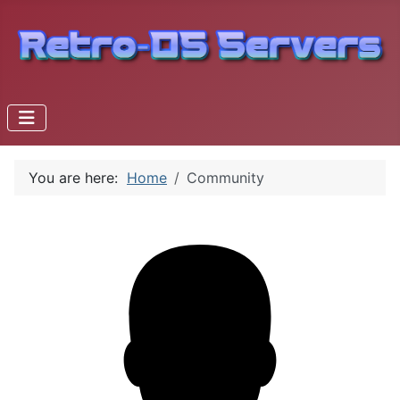
You are here:
Home
Community