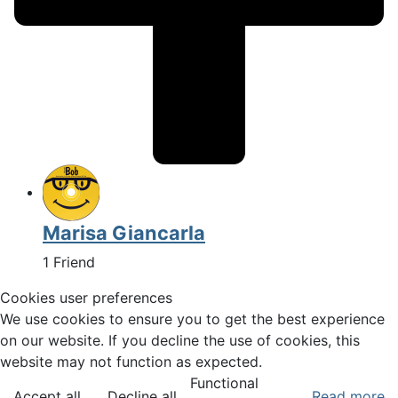
Marisa Giancarla
1 Friend
Cookies user preferences
We use cookies to ensure you to get the best experience
on our website. If you decline the use of cookies, this
website may not function as expected.
Functional
Accept all
Decline all
Read more