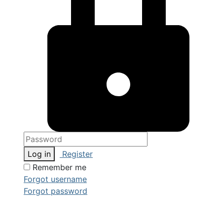
Log in
Register
Remember me
Forgot username
Forgot password