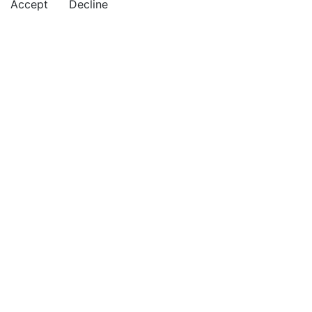
Accept
Decline