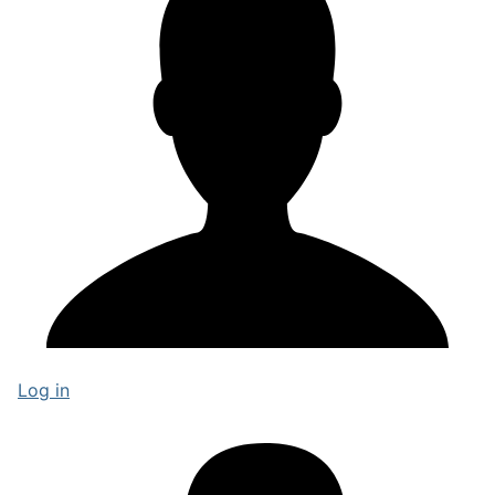
Log in