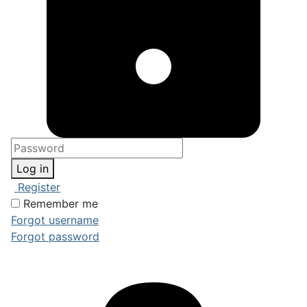
Log in
Register
Remember me
Forgot username
Forgot password