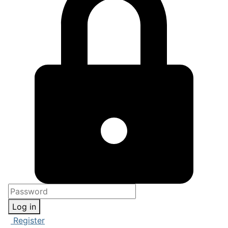
Log in
Register