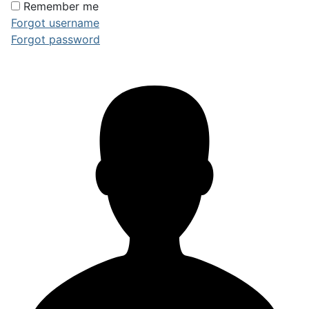
Remember me
Forgot username
Forgot password