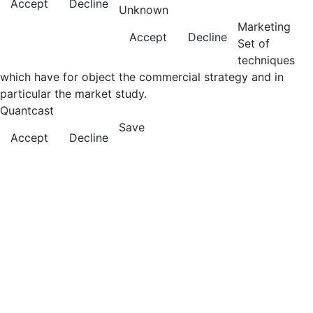
Accept
Decline
Unknown
Marketing
Accept
Decline
Set of
techniques
which have for object the commercial strategy and in
particular the market study.
Quantcast
Save
Accept
Decline