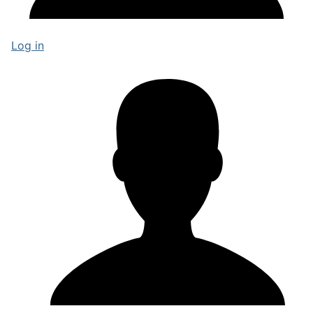
Log in