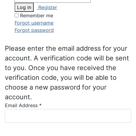
Log in
Register
Remember me
Forgot username
Forgot password
Please enter the email address for your
account. A verification code will be sent
to you. Once you have received the
verification code, you will be able to
choose a new password for your
account.
Email Address
*