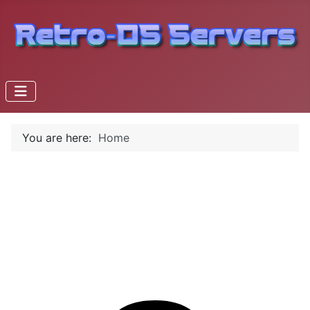
You are here:
Home