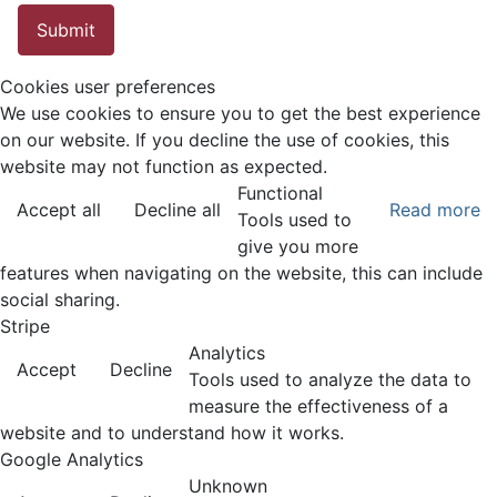
Submit
Cookies user preferences
We use cookies to ensure you to get the best experience
on our website. If you decline the use of cookies, this
website may not function as expected.
Functional
Accept all
Decline all
Read more
Tools used to
give you more
features when navigating on the website, this can include
social sharing.
Stripe
Analytics
Accept
Decline
Tools used to analyze the data to
measure the effectiveness of a
website and to understand how it works.
Google Analytics
Unknown