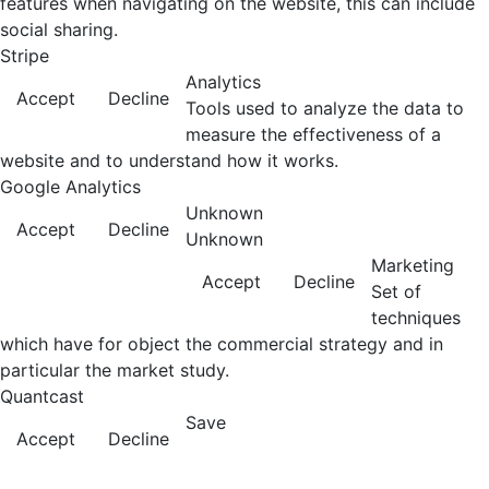
features when navigating on the website, this can include
social sharing.
Stripe
Analytics
Accept
Decline
Tools used to analyze the data to
measure the effectiveness of a
website and to understand how it works.
Google Analytics
Unknown
Accept
Decline
Unknown
Marketing
Accept
Decline
Set of
techniques
which have for object the commercial strategy and in
particular the market study.
Quantcast
Save
Accept
Decline