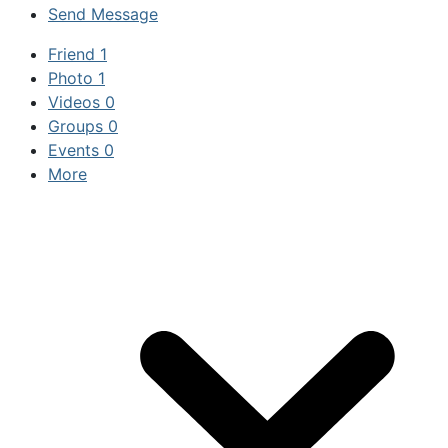
Send Message
Friend
1
Photo
1
Videos
0
Groups
0
Events
0
More