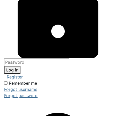
Log in
Register
Remember me
Forgot username
Forgot password