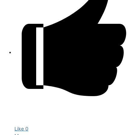
Like
0