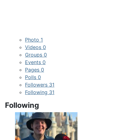
Photo
1
Videos
0
Groups
0
Events
0
Pages
0
Polls
0
Followers
31
Following
31
Following