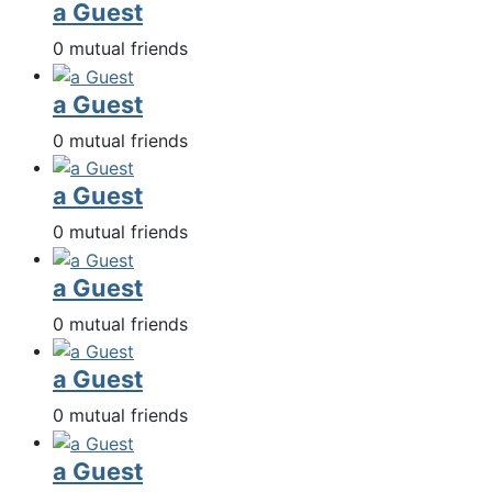
a Guest
0 mutual friends
a Guest
0 mutual friends
a Guest
0 mutual friends
a Guest
0 mutual friends
a Guest
0 mutual friends
a Guest