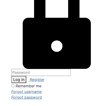
Log in
Register
Remember me
Forgot username
Forgot password