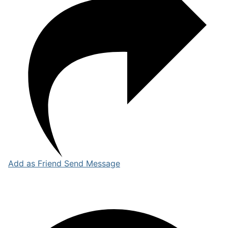
Add as Friend
Send Message