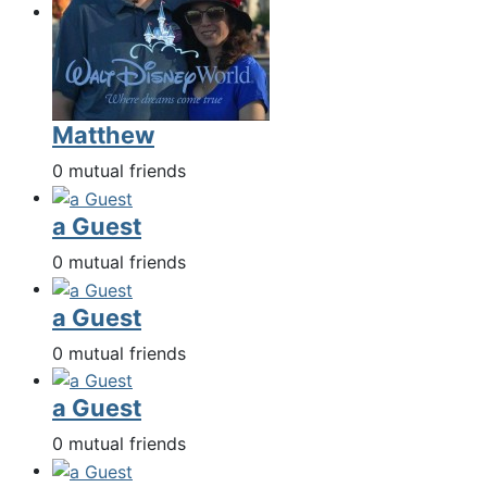
Matthew
0 mutual friends
a Guest
0 mutual friends
a Guest
0 mutual friends
a Guest
0 mutual friends