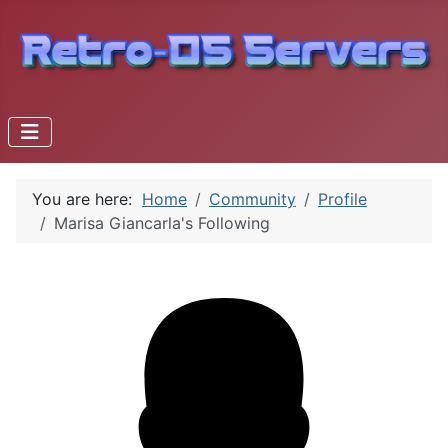
You are here:
Home
Community
Profile
Marisa Giancarla's Following