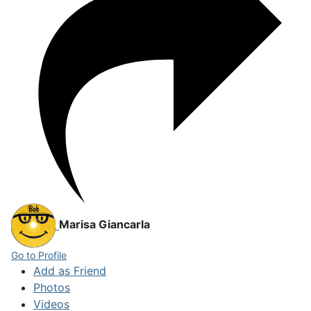
Marisa Giancarla
Go to Profile
Add as Friend
Photos
Videos