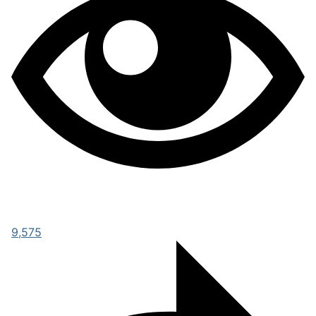
9,575