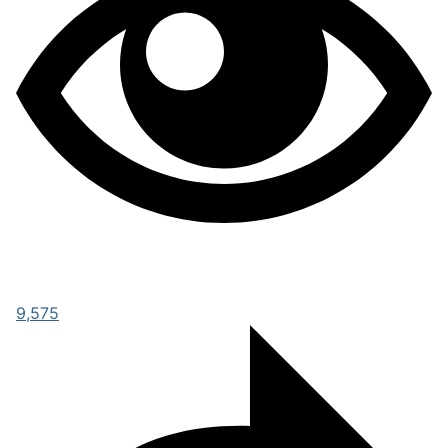
9,575