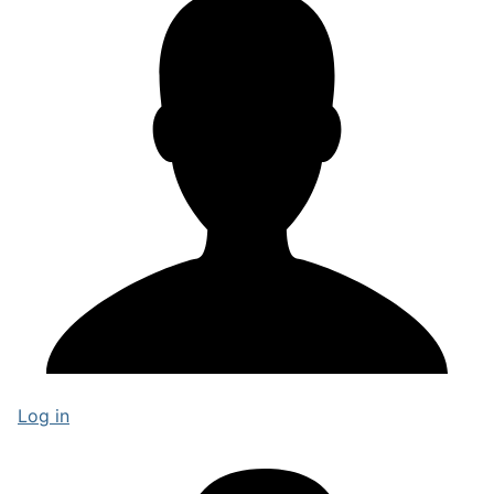
Log in