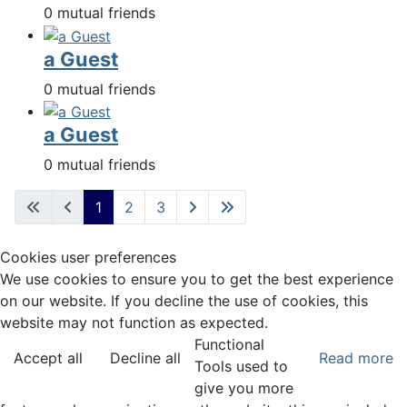
0 mutual friends
a Guest
0 mutual friends
a Guest
0 mutual friends
1
2
3
Cookies user preferences
We use cookies to ensure you to get the best experience
on our website. If you decline the use of cookies, this
website may not function as expected.
Functional
Accept all
Decline all
Read more
Tools used to
give you more