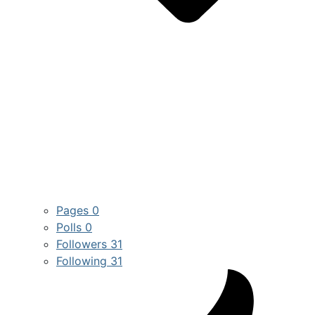
Pages
0
Polls
0
Followers
31
Following
31