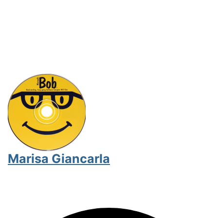
Marisa Giancarla