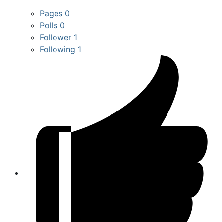
Pages
0
Polls
0
Follower
1
Following
1