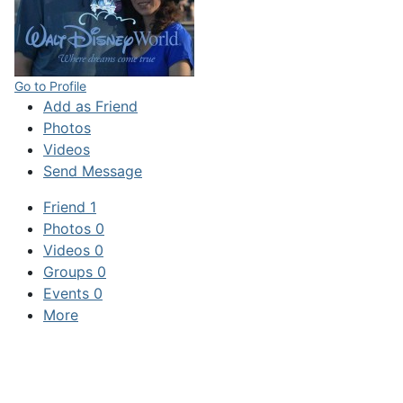
Go to Profile
Add as Friend
Photos
Videos
Send Message
Friend
1
Photos
0
Videos
0
Groups
0
Events
0
More