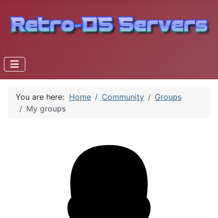
You are here:
Home
Community
Groups
My groups