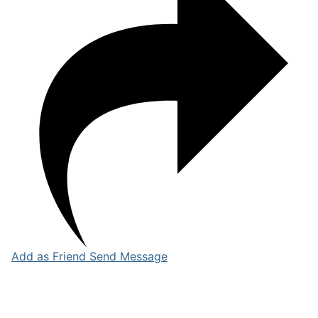
Add as Friend
Send Message