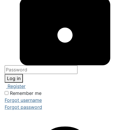
Log in
Register
Remember me
Forgot username
Forgot password