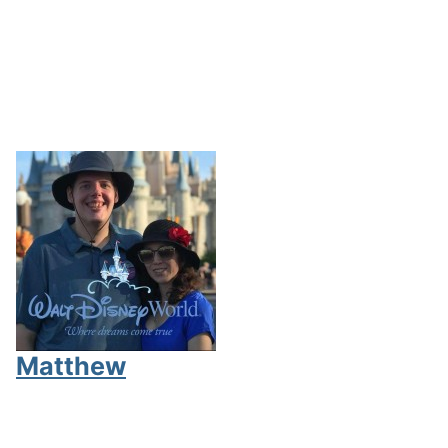
Matthew