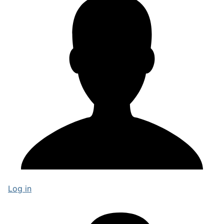
Log in