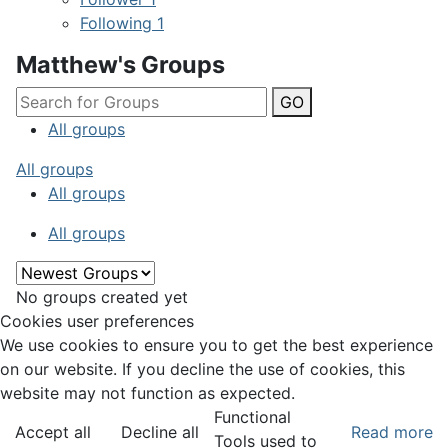
Following
1
Matthew's Groups
GO
All groups
All groups
All groups
All groups
No groups created yet
Cookies user preferences
We use cookies to ensure you to get the best experience
on our website. If you decline the use of cookies, this
website may not function as expected.
Functional
Accept all
Decline all
Read more
Tools used to