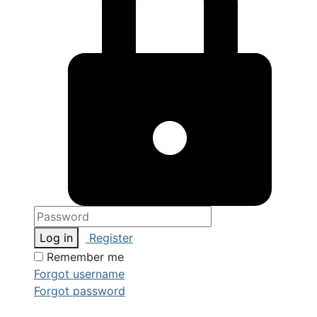
Log in
Register
Remember me
Forgot username
Forgot password