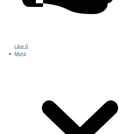
Like
0
More