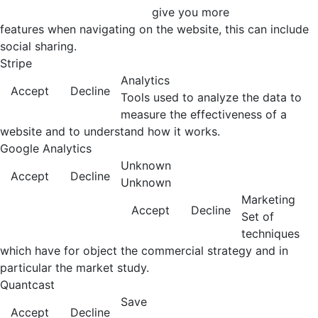
give you more
features when navigating on the website, this can include
social sharing.
Stripe
Analytics
Accept
Decline
Tools used to analyze the data to
measure the effectiveness of a
website and to understand how it works.
Google Analytics
Unknown
Accept
Decline
Unknown
Marketing
Accept
Decline
Set of
techniques
which have for object the commercial strategy and in
particular the market study.
Quantcast
Save
Accept
Decline