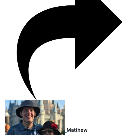
Matthew