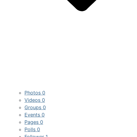
Photos
0
Videos
0
Groups
0
Events
0
Pages
0
Polls
0
Follower
1