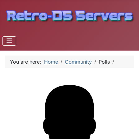
You are here:
Home
Community
Polls