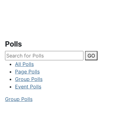
Polls
GO
All Polls
Page Polls
Group Polls
Event Polls
Group Polls