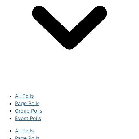
All Polls
Page Polls
Group Polls
Event Polls
All Polls
Page Polls