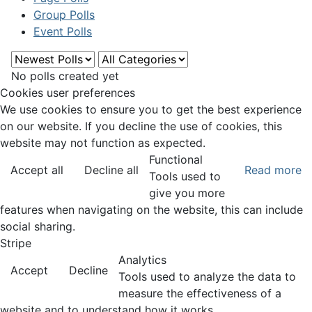
Group Polls
Event Polls
No polls created yet
Cookies user preferences
We use cookies to ensure you to get the best experience
on our website. If you decline the use of cookies, this
website may not function as expected.
Functional
Accept all
Decline all
Read more
Tools used to
give you more
features when navigating on the website, this can include
social sharing.
Stripe
Analytics
Accept
Decline
Tools used to analyze the data to
measure the effectiveness of a
website and to understand how it works.