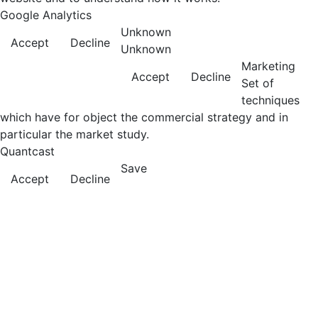
Google Analytics
Unknown
Accept
Decline
Unknown
Marketing
Accept
Decline
Set of
techniques
which have for object the commercial strategy and in
particular the market study.
Quantcast
Save
Accept
Decline