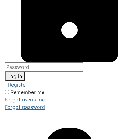
Log in
Register
Remember me
Forgot username
Forgot password