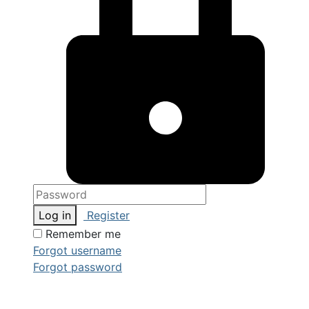
Log in
Register
Remember me
Forgot username
Forgot password