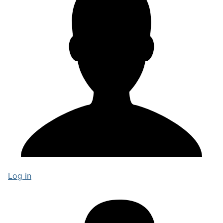
Log in