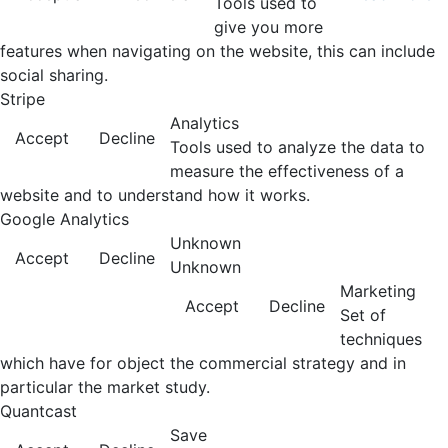
Tools used to
give you more
features when navigating on the website, this can include
social sharing.
Stripe
Analytics
Accept
Decline
Tools used to analyze the data to
measure the effectiveness of a
website and to understand how it works.
Google Analytics
Unknown
Accept
Decline
Unknown
Marketing
Accept
Decline
Set of
techniques
which have for object the commercial strategy and in
particular the market study.
Quantcast
Save