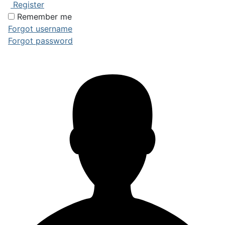
Register
Remember me
Forgot username
Forgot password