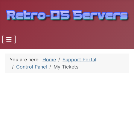
You are here:
Home
Support Portal
Control Panel
My Tickets