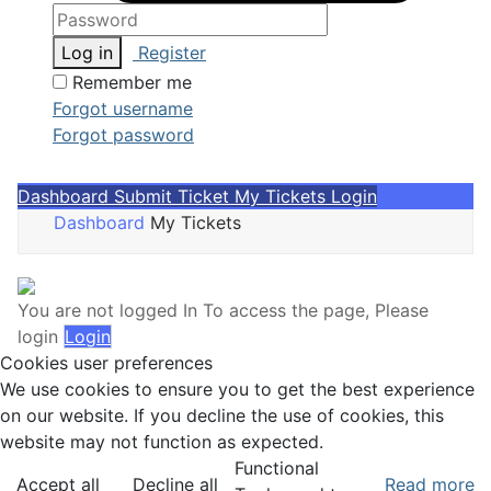
Log in
Register
Remember me
Forgot username
Forgot password
Dashboard
Submit Ticket
My Tickets
Login
Dashboard
My Tickets
You are not logged In
To access the page, Please
login
Login
Cookies user preferences
We use cookies to ensure you to get the best experience
on our website. If you decline the use of cookies, this
website may not function as expected.
Functional
Accept all
Decline all
Read more