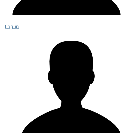
Log in