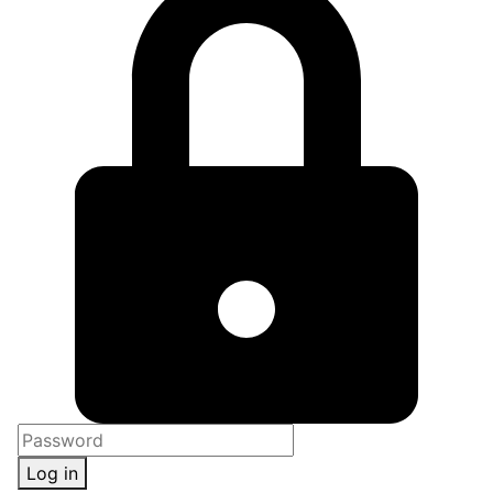
Log in